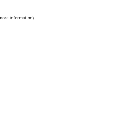
 more information)
.