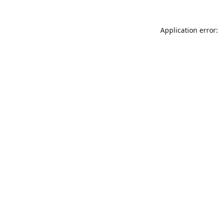
Application error