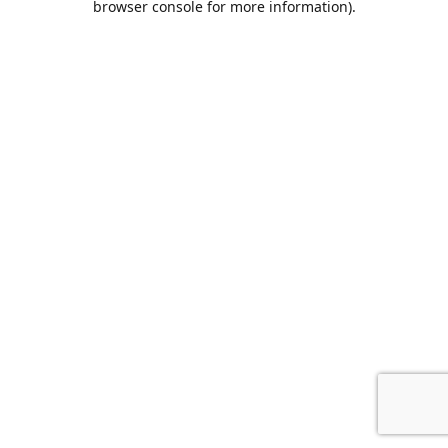
browser console for more information)
.