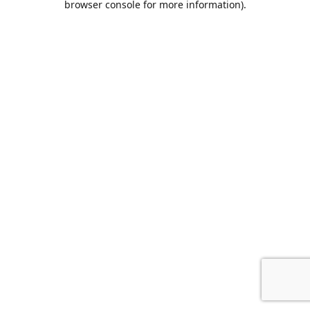
browser console for more information)
.