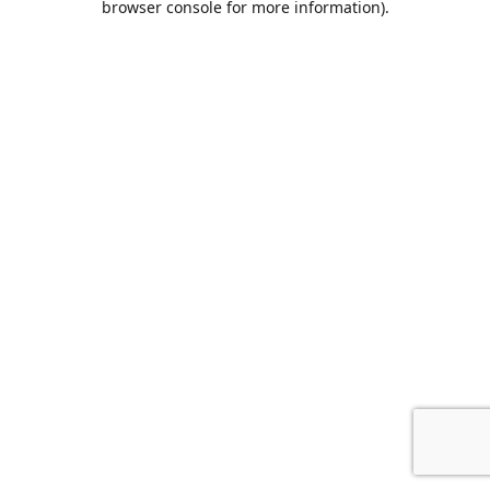
browser console for more information)
.