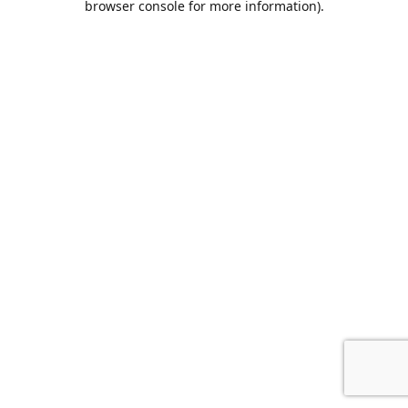
browser console for more information)
.