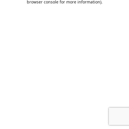
browser console for more information)
.